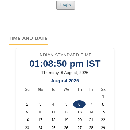
Login
TIME AND DATE