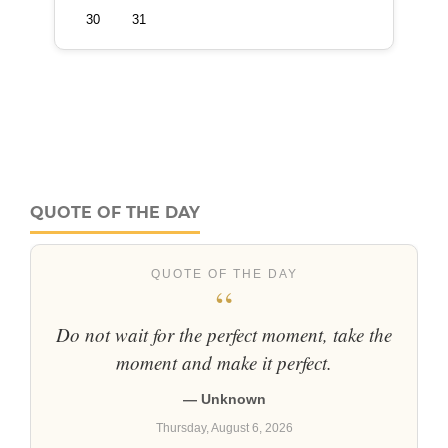
QUOTE OF THE DAY