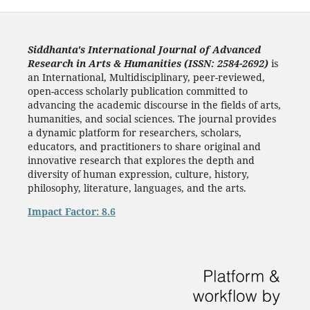
Siddhanta's International Journal of Advanced
Research in Arts & Humanities (ISSN: 2584-2692)
is
an International, Multidisciplinary, peer-reviewed,
open-access scholarly publication committed to
advancing the academic discourse in the fields of arts,
humanities, and social sciences. The journal provides
a dynamic platform for researchers, scholars,
educators, and practitioners to share original and
innovative research that explores the depth and
diversity of human expression, culture, history,
philosophy, literature, languages, and the arts.
Impact Factor: 8.6