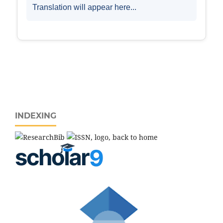
INDEXING