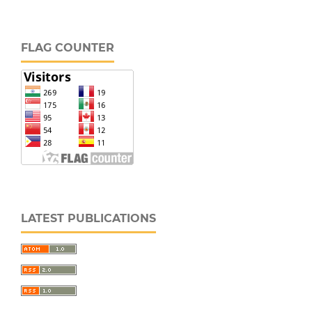
FLAG COUNTER
LATEST PUBLICATIONS