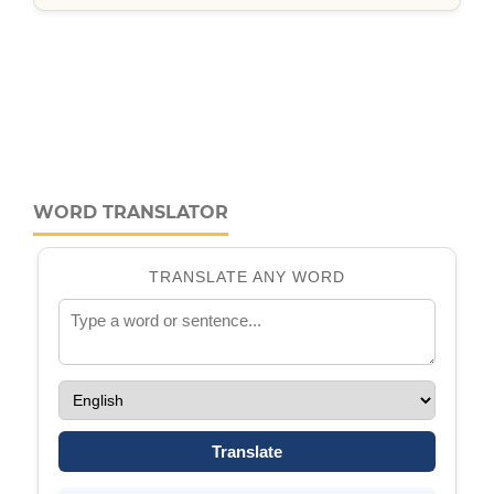
WORD TRANSLATOR