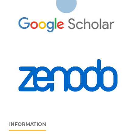
INFORMATION