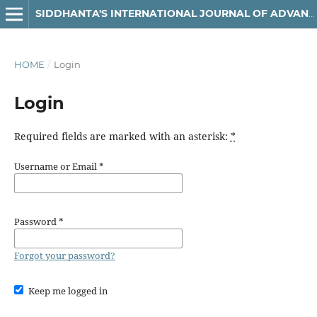
SIDDHANTA'S INTERNATIONAL JOURNAL OF ADVANCED RESEARCH IN ARTS & HUMANITIES
HOME
/
Login
Login
Required fields are marked with an asterisk:
*
Username or Email
*
Password
*
Forgot your password?
Keep me logged in