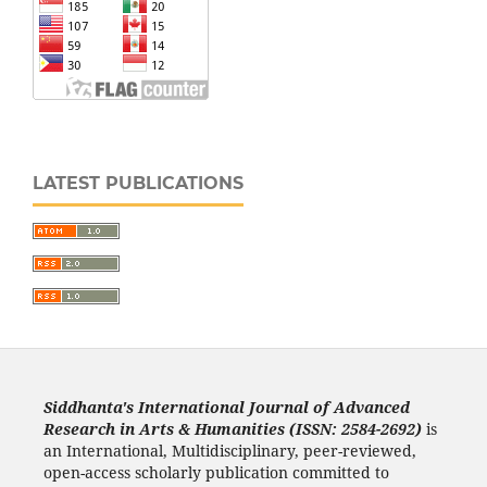
LATEST PUBLICATIONS
Siddhanta's International Journal of Advanced
Research in Arts & Humanities (ISSN: 2584-2692)
is
an International, Multidisciplinary, peer-reviewed,
open-access scholarly publication committed to