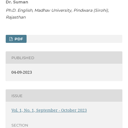
Dr. Suman
Ph.D. English,
Madhav University, Pindwara (Sirohi),
Rajasthan
PDF
PUBLISHED
04-09-2023
ISSUE
Vol. 1, No. 1, September - October 2023
SECTION