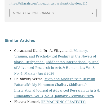
https://sijarah.com/index.php/sijarah/article/view/110
MORE CITATION FORMATS
Similar Articles
Gorachand Nand, Dr. A. Vijayanand,
Memory,
Trauma, and Psychological Realism in the Novels of
Shashi Deshpande
,
Siddhanta's International Journal
of Advanced Research in Arts & Humanities: Vol. 3,
No. 4, March - April 2026
Dr. Shristy Verma,
Myth and Modernity in Devdutt
Pattanaik’s My Hanuman Chalisa
,
Siddhanta's
International Journal of Advanced Research in Arts &
Humanities: Vol. 3, No. 3, January - February 2026
Bhavna Kumari,
REIMAGINING CREATIVITY: