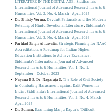
LITERATURE IN THE DIGITAL AGE
,
Siddhanta's
International Journal of Advanced Research in Arts &
Humanities: Vol. 2, No. 4, March - April 2025
Dr. Shristy Verma,
Devdutt Pattanaik and the Modern
Retelling of Hindu Devotional Literature
,
Siddhanta's
International Journal of Advanced Research in Arts &
Humanities: Vol. 3, No. 4, March - April 2026
Parhlad Singh Ahluwalia,
Strategic Planning for NAAC
Accreditation: A Roadmap for Indian Higher
Education Institutions to Achieve Excellence
,
Siddhanta's International Journal of Advanced
Research in Arts & Humanities: Vol. 1, No. 1,
September - October 2023
Nayana B S, Dr. Nagaraja S,
The Role of Civil Society
in Combating Harassment against Dalit Women in
India
,
Siddhanta's International Journal of Advanced
Research in Arts & Humanities: Vol. 2, No. 4, March -
April 2025
Dr. Suman,
Examining Manju Kapur's "Difficult