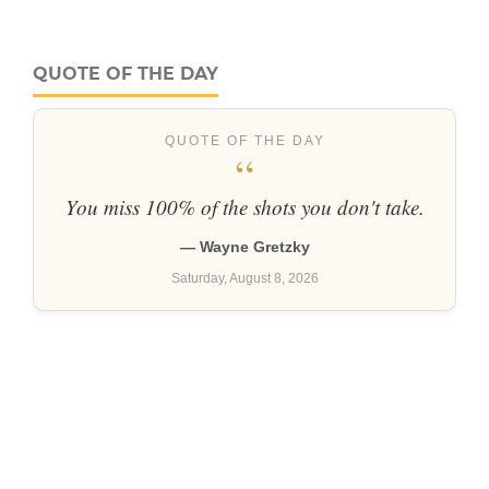
QUOTE OF THE DAY