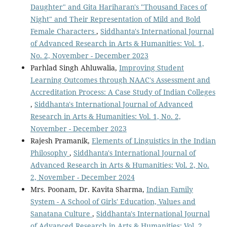
Daughter" and Gita Hariharan's "Thousand Faces of
Night" and Their Representation of Mild and Bold
Female Characters
,
Siddhanta's International Journal
of Advanced Research in Arts & Humanities: Vol. 1,
No. 2, November - December 2023
Parhlad Singh Ahluwalia,
Improving Student
Learning Outcomes through NAAC's Assessment and
Accreditation Process: A Case Study of Indian Colleges
,
Siddhanta's International Journal of Advanced
Research in Arts & Humanities: Vol. 1, No. 2,
November - December 2023
Rajesh Pramanik,
Elements of Linguistics in the Indian
Philosophy
,
Siddhanta's International Journal of
Advanced Research in Arts & Humanities: Vol. 2, No.
2, November - December 2024
Mrs. Poonam, Dr. Kavita Sharma,
Indian Family
System - A School of Girls' Education, Values ​​and
Sanatana Culture
,
Siddhanta's International Journal
of Advanced Research in Arts & Humanities: Vol. 2,