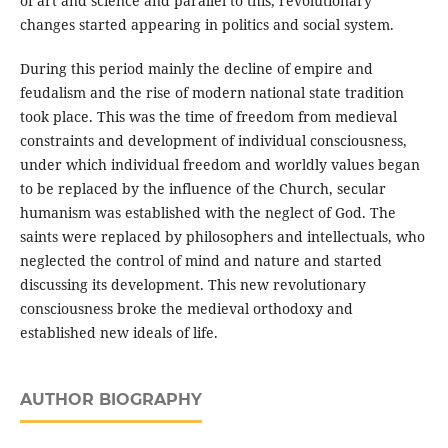
of art and science and parallel to this, revolutionary
changes started appearing in politics and social system.
During this period mainly the decline of empire and
feudalism and the rise of modern national state tradition
took place. This was the time of freedom from medieval
constraints and development of individual consciousness,
under which individual freedom and worldly values began
to be replaced by the influence of the Church, secular
humanism was established with the neglect of God. The
saints were replaced by philosophers and intellectuals, who
neglected the control of mind and nature and started
discussing its development. This new revolutionary
consciousness broke the medieval orthodoxy and
established new ideals of life.
AUTHOR BIOGRAPHY