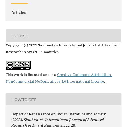
Articles
LICENSE
Copyright (c) 2023 Siddhanta's International Journal of Advanced
Research in Arts & Humanities
This work is licensed under a
Creative Commons Attribution-
NonCommercial-NoDerivatives 4.0 International License
.
HOW TO CITE
Impact of Renaissance on Indian literature and society.
(2023).
Siddhanta’s International Journal of Advanced
Research in Arts & Humanities
, 22-26.