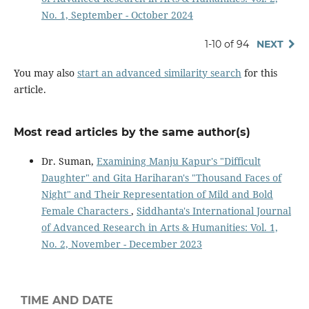
No. 1, September - October 2024
1-10 of 94
NEXT
You may also
start an advanced similarity search
for this
article.
Most read articles by the same author(s)
Dr. Suman,
Examining Manju Kapur's "Difficult
Daughter" and Gita Hariharan's "Thousand Faces of
Night" and Their Representation of Mild and Bold
Female Characters
,
Siddhanta's International Journal
of Advanced Research in Arts & Humanities: Vol. 1,
No. 2, November - December 2023
TIME AND DATE