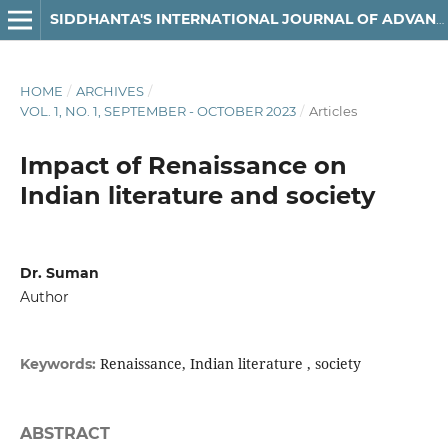
SIDDHANTA'S INTERNATIONAL JOURNAL OF ADVANCED RESEARCH IN ARTS & HUMANITIES
HOME
/
ARCHIVES
/
VOL. 1, NO. 1, SEPTEMBER - OCTOBER 2023
/
Articles
Impact of Renaissance on
Indian literature and society
Dr. Suman
Author
Renaissance, Indian literature , society
Keywords:
ABSTRACT