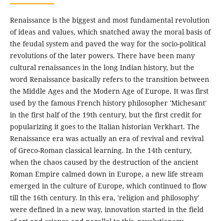
Renaissance is the biggest and most fundamental revolution
of ideas and values, which snatched away the moral basis of
the feudal system and paved the way for the socio-political
revolutions of the later powers. There have been many
cultural renaissances in the long Indian history, but the
word Renaissance basically refers to the transition between
the Middle Ages and the Modern Age of Europe. It was first
used by the famous French history philosopher 'Michesant'
in the first half of the 19th century, but the first credit for
popularizing it goes to the Italian historian Verkhart. The
Renaissance era was actually an era of revival and revival
of Greco-Roman classical learning. In the 14th century,
when the chaos caused by the destruction of the ancient
Roman Empire calmed down in Europe, a new life stream
emerged in the culture of Europe, which continued to flow
till the 16th century. In this era, 'religion and philosophy'
were defined in a new way, innovation started in the field