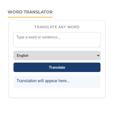
WORD TRANSLATOR