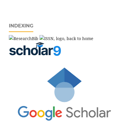
INDEXING