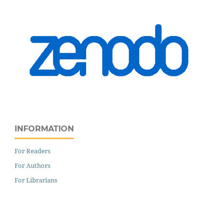
INFORMATION
For Readers
For Authors
For Librarians