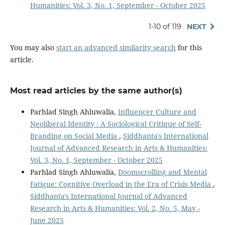
Humanities: Vol. 3, No. 1, September - October 2025
1-10 of 119
NEXT
You may also
start an advanced similarity search
for this
article.
Most read articles by the same author(s)
Parhlad Singh Ahluwalia,
Influencer Culture and
Neoliberal Identity : A Sociological Critique of Self-
Branding on Social Media
,
Siddhanta's International
Journal of Advanced Research in Arts & Humanities:
Vol. 3, No. 1, September - October 2025
Parhlad Singh Ahluwalia,
Doomscrolling and Mental
Fatigue: Cognitive Overload in the Era of Crisis Media
,
Siddhanta's International Journal of Advanced
Research in Arts & Humanities: Vol. 2, No. 5, May -
June 2025