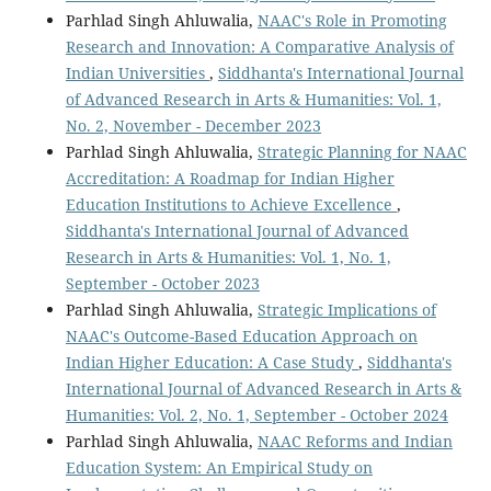
Parhlad Singh Ahluwalia,
NAAC's Role in Promoting
Research and Innovation: A Comparative Analysis of
Indian Universities
,
Siddhanta's International Journal
of Advanced Research in Arts & Humanities: Vol. 1,
No. 2, November - December 2023
Parhlad Singh Ahluwalia,
Strategic Planning for NAAC
Accreditation: A Roadmap for Indian Higher
Education Institutions to Achieve Excellence
,
Siddhanta's International Journal of Advanced
Research in Arts & Humanities: Vol. 1, No. 1,
September - October 2023
Parhlad Singh Ahluwalia,
Strategic Implications of
NAAC's Outcome-Based Education Approach on
Indian Higher Education: A Case Study
,
Siddhanta's
International Journal of Advanced Research in Arts &
Humanities: Vol. 2, No. 1, September - October 2024
Parhlad Singh Ahluwalia,
NAAC Reforms and Indian
Education System: An Empirical Study on