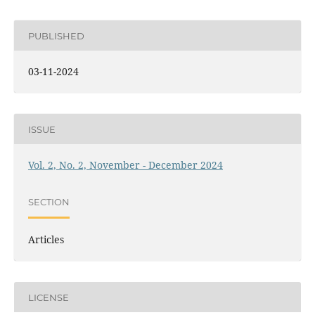
PUBLISHED
03-11-2024
ISSUE
Vol. 2, No. 2, November - December 2024
SECTION
Articles
LICENSE