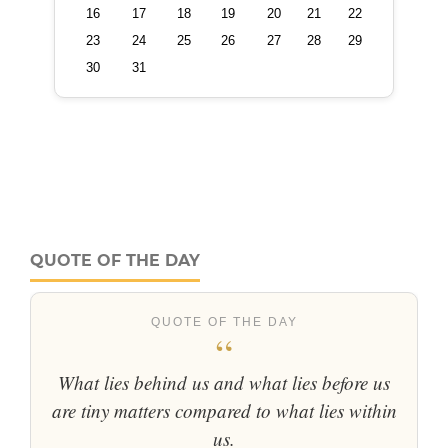
QUOTE OF THE DAY