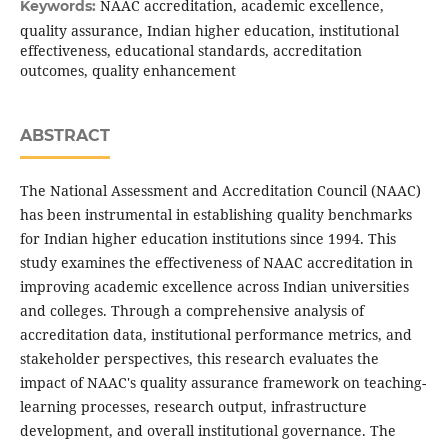
NAAC accreditation, academic excellence,
Keywords:
quality assurance, Indian higher education, institutional
effectiveness, educational standards, accreditation
outcomes, quality enhancement
ABSTRACT
The National Assessment and Accreditation Council (NAAC)
has been instrumental in establishing quality benchmarks
for Indian higher education institutions since 1994. This
study examines the effectiveness of NAAC accreditation in
improving academic excellence across Indian universities
and colleges. Through a comprehensive analysis of
accreditation data, institutional performance metrics, and
stakeholder perspectives, this research evaluates the
impact of NAAC's quality assurance framework on teaching-
learning processes, research output, infrastructure
development, and overall institutional governance. The