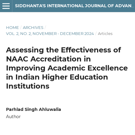
SIDDHANTA'S INTERNATIONAL JOURNAL OF ADVANCED RESEARCH IN ARTS & HUMANITIES
HOME
/
ARCHIVES
/
VOL. 2, NO. 2, NOVEMBER - DECEMBER 2024
/
Articles
Assessing the Effectiveness of
NAAC Accreditation in
Improving Academic Excellence
in Indian Higher Education
Institutions
Parhlad Singh Ahluwalia
Author