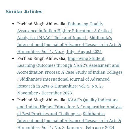
Similar Articles
Parhlad Singh Ahluwalia,
Enhancing Quality
Assurance in Indian Higher Education: A Critical
Analysis of NAAC's Role and Impact
,
Siddhanta's
International Journal of Advanced Research in Arts &
Humanities: Vol. 1, No. 6, July - August 2024
Parhlad Singh Ahluwalia,
Improving Student
Learning Outcomes through NAAC's Assessment and
Accreditation Process: A Case Study of Indian Colleges
,
Siddhanta's International Journal of Advanced
Research in Arts & Humanities: Vol. 1, No. 2,
November - December 2023
Parhlad Singh Ahluwalia,
NAAC's Quality Indicators
and Indian Higher Education: A Comparative Analysis
of Best Practices and Challenges
,
Siddhanta's
International Journal of Advanced Research in Arts &
Humanities: Vol. 1, No. 3, January - February 2024