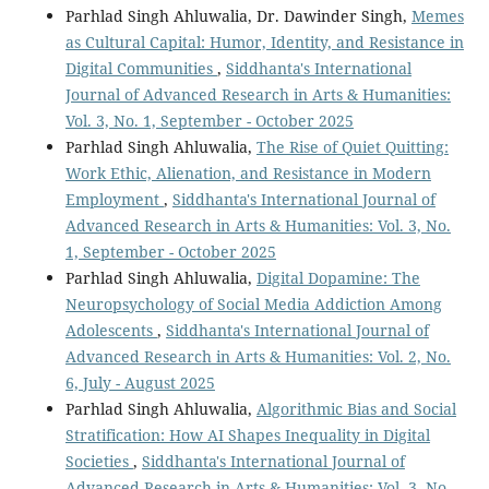
Parhlad Singh Ahluwalia, Dr. Dawinder Singh,
Memes
as Cultural Capital: Humor, Identity, and Resistance in
Digital Communities
,
Siddhanta's International
Journal of Advanced Research in Arts & Humanities:
Vol. 3, No. 1, September - October 2025
Parhlad Singh Ahluwalia,
The Rise of Quiet Quitting:
Work Ethic, Alienation, and Resistance in Modern
Employment
,
Siddhanta's International Journal of
Advanced Research in Arts & Humanities: Vol. 3, No.
1, September - October 2025
Parhlad Singh Ahluwalia,
Digital Dopamine: The
Neuropsychology of Social Media Addiction Among
Adolescents
,
Siddhanta's International Journal of
Advanced Research in Arts & Humanities: Vol. 2, No.
6, July - August 2025
Parhlad Singh Ahluwalia,
Algorithmic Bias and Social
Stratification: How AI Shapes Inequality in Digital
Societies
,
Siddhanta's International Journal of
Advanced Research in Arts & Humanities: Vol. 3, No.