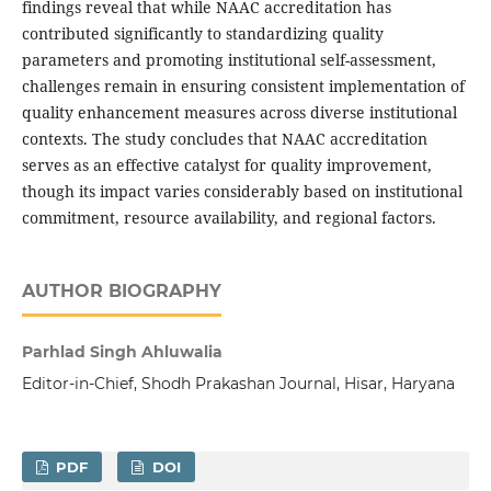
findings reveal that while NAAC accreditation has
contributed significantly to standardizing quality
parameters and promoting institutional self-assessment,
challenges remain in ensuring consistent implementation of
quality enhancement measures across diverse institutional
contexts. The study concludes that NAAC accreditation
serves as an effective catalyst for quality improvement,
though its impact varies considerably based on institutional
commitment, resource availability, and regional factors.
AUTHOR BIOGRAPHY
Parhlad Singh Ahluwalia
Editor-in-Chief, Shodh Prakashan Journal, Hisar, Haryana
PDF
DOI