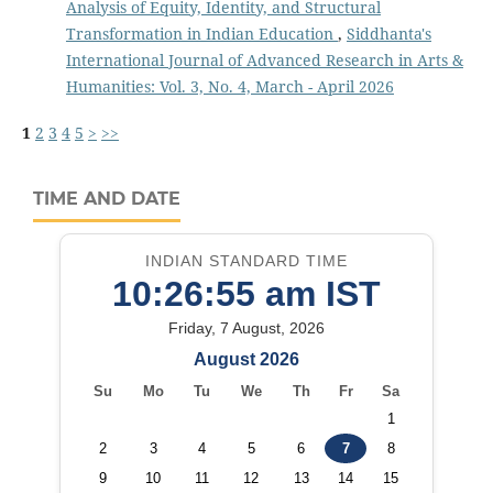
Analysis of Equity, Identity, and Structural
Transformation in Indian Education
,
Siddhanta's
International Journal of Advanced Research in Arts &
Humanities: Vol. 3, No. 4, March - April 2026
1
2
3
4
5
>
>>
TIME AND DATE