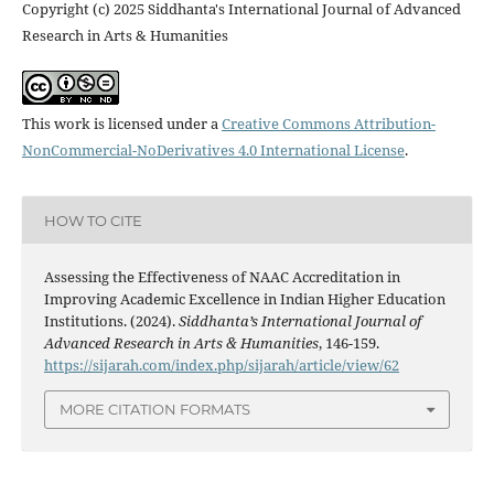
Copyright (c) 2025 Siddhanta's International Journal of Advanced
Research in Arts & Humanities
This work is licensed under a
Creative Commons Attribution-
NonCommercial-NoDerivatives 4.0 International License
.
HOW TO CITE
Assessing the Effectiveness of NAAC Accreditation in
Improving Academic Excellence in Indian Higher Education
Institutions. (2024).
Siddhanta’s International Journal of
Advanced Research in Arts & Humanities
, 146-159.
https://sijarah.com/index.php/sijarah/article/view/62
MORE CITATION FORMATS