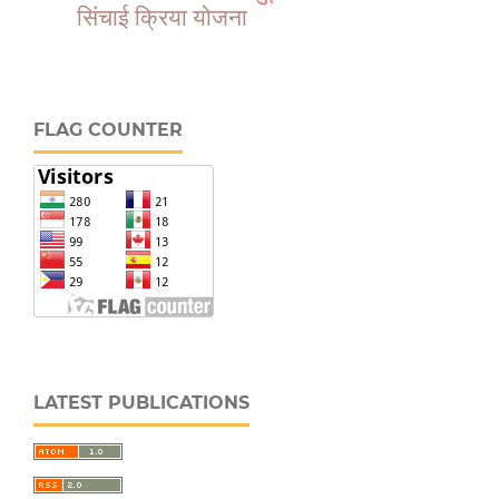
सिंचाई क्रिया योजना
FLAG COUNTER
LATEST PUBLICATIONS