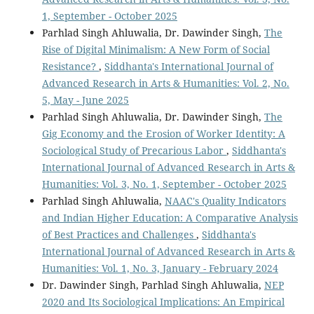
1, September - October 2025
Parhlad Singh Ahluwalia, Dr. Dawinder Singh,
The
Rise of Digital Minimalism: A New Form of Social
Resistance?
,
Siddhanta's International Journal of
Advanced Research in Arts & Humanities: Vol. 2, No.
5, May - June 2025
Parhlad Singh Ahluwalia, Dr. Dawinder Singh,
The
Gig Economy and the Erosion of Worker Identity: A
Sociological Study of Precarious Labor
,
Siddhanta's
International Journal of Advanced Research in Arts &
Humanities: Vol. 3, No. 1, September - October 2025
Parhlad Singh Ahluwalia,
NAAC's Quality Indicators
and Indian Higher Education: A Comparative Analysis
of Best Practices and Challenges
,
Siddhanta's
International Journal of Advanced Research in Arts &
Humanities: Vol. 1, No. 3, January - February 2024
Dr. Dawinder Singh, Parhlad Singh Ahluwalia,
NEP
2020 and Its Sociological Implications: An Empirical