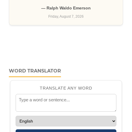
WORD TRANSLATOR