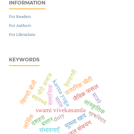
INFORMATION
For Readers
For Authors
For Librarians
KEYWORDS
देवनागरी
मोटे अनाज
पारंपरिक खेती
karma yoga
सिंगफो बोली
जैविक फसल
सामाजिक
बाजरे
स्वास्थ्य
भारत
सांस्कृतिक
swami vivekananda
ব্রহ্মবিহার
duty
घुरूवा खाद
आर्थिक
दशहरा
बस्तर
जल संचयन
संभावनाएँ