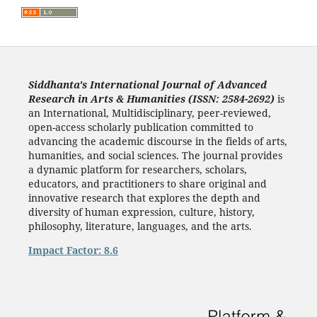
Siddhanta's International Journal of Advanced
Research in Arts & Humanities (ISSN: 2584-2692)
is
an International, Multidisciplinary, peer-reviewed,
open-access scholarly publication committed to
advancing the academic discourse in the fields of arts,
humanities, and social sciences. The journal provides
a dynamic platform for researchers, scholars,
educators, and practitioners to share original and
innovative research that explores the depth and
diversity of human expression, culture, history,
philosophy, literature, languages, and the arts.
Impact Factor: 8.6