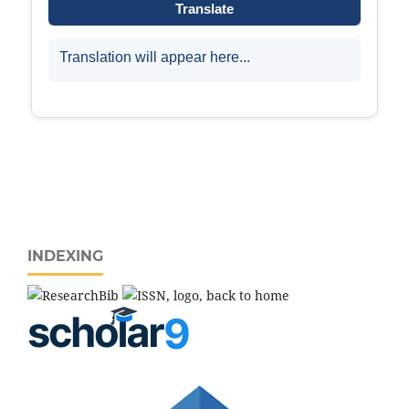
INDEXING