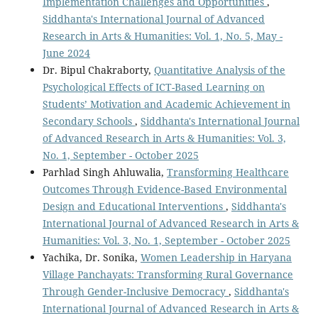
Implementation Challenges and Opportunities
,
Siddhanta's International Journal of Advanced
Research in Arts & Humanities: Vol. 1, No. 5, May -
June 2024
Dr. Bipul Chakraborty,
Quantitative Analysis of the
Psychological Effects of ICT-Based Learning on
Students’ Motivation and Academic Achievement in
Secondary Schools
,
Siddhanta's International Journal
of Advanced Research in Arts & Humanities: Vol. 3,
No. 1, September - October 2025
Parhlad Singh Ahluwalia,
Transforming Healthcare
Outcomes Through Evidence-Based Environmental
Design and Educational Interventions
,
Siddhanta's
International Journal of Advanced Research in Arts &
Humanities: Vol. 3, No. 1, September - October 2025
Yachika, Dr. Sonika,
Women Leadership in Haryana
Village Panchayats: Transforming Rural Governance
Through Gender-Inclusive Democracy
,
Siddhanta's
International Journal of Advanced Research in Arts &