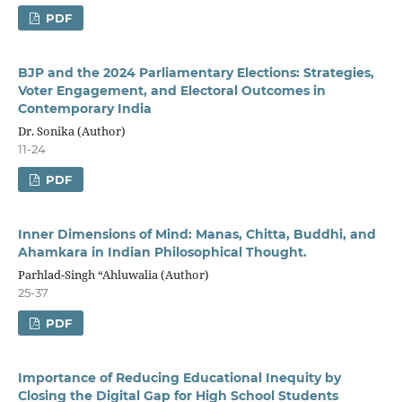
PDF
BJP and the 2024 Parliamentary Elections:
Strategies,
Voter Engagement, and
Electoral Outcomes in
Contemporary India
Dr. Sonika (Author)
11-24
PDF
Inner Dimensions of Mind: Manas, Chitta, Buddhi, and
Ahamkara in Indian Philosophical Thought.
Parhlad-Singh “Ahluwalia (Author)
25-37
PDF
Importance of Reducing Educational Inequity by
Closing the Digital Gap for High School Students