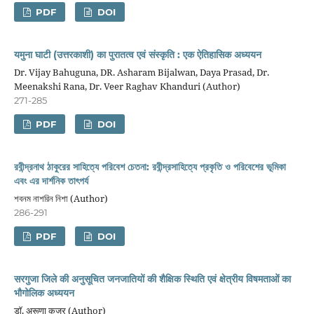
PDF
DOI
यमुना घाटी (उत्तरकाशी) का पुरातत्व एवं संस्कृति : एक ऐतिहासिक अध्ययन
Dr. Vijay Bahuguna, DR. Asharam Bijalwan, Daya Prasad, Dr.
Meenakshi Rana, Dr. Veer Raghav Khanduri (Author)
271-285
PDF
DOI
রবীন্দ্রনাথ ঠাকুরের সাহিত্যে পরিবেশ চেতনা: রবীন্দ্রসাহিত্যে প্রকৃতি ও পরিবেশের ভূমিকা
এবং এর দার্শনিক তাৎপর্য
শবনম নাশরিন নিশা (Author)
286-291
PDF
DOI
सरगुजा जिले की अनुसूचित जनजातियों की शैक्षिक स्थिति एवं क्षेत्रीय विषमताओं का
भौगोलिक अध्ययन
डाॅ. अरूणा कुजूर (Author)