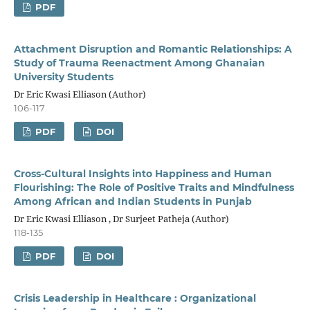
PDF
Attachment Disruption and Romantic Relationships: A
Study of Trauma Reenactment Among Ghanaian
University Students
Dr Eric Kwasi Elliason (Author)
106-117
PDF
DOI
Cross-Cultural Insights into Happiness and Human
Flourishing: The Role of Positive Traits and Mindfulness
Among African and Indian Students in Punjab
Dr Eric Kwasi Elliason , Dr Surjeet Patheja (Author)
118-135
PDF
DOI
Crisis Leadership in Healthcare : Organizational