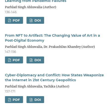
Learning from Pandemic Failures
Parhlad Singh Ahluwalia (Author)
136-146
PDF
DOI
From NFT to Artifact: The Changing Value of Art in a
Post-Digital Economy
Parhlad Singh Ahluwalia, Dr. PrakashDas Khandey (Author)
147-156
PDF
DOI
Cyber-Diplomacy and Conflict: How States Weaponize
the Internet in 21st Century Geopolitics
Parhlad Singh Ahluwalia, Yachika (Author)
157-171
PDF
DOI