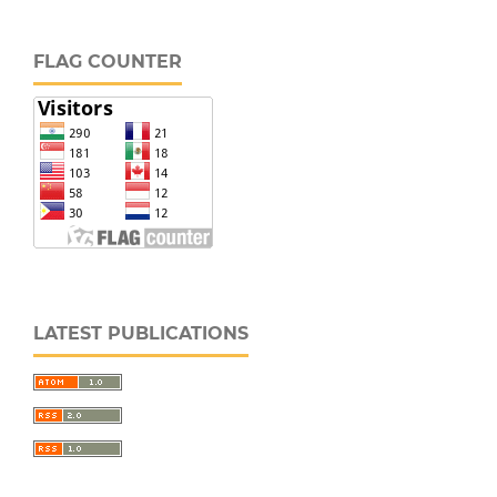
FLAG COUNTER
LATEST PUBLICATIONS