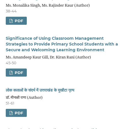
Ms. Monalika Singh, Ms. Rajinder Kaur (Author)
38-44
PDF
Significance of Using Classroom Management
Strategies to Provide Primary School Students
with a
Secure and Welcoming Learning
Environment
Ms. Amandeep Kaur Gill, Dr. Kiran Rani (Author)
45-50
PDF
लोक कलाओं के संदर्भ में उत्तराखंड के मुखौटा नृत्य
डॉ. मीनाक्षी राणा (Author)
51-61
PDF