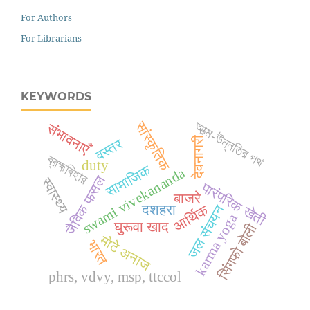
For Authors
For Librarians
KEYWORDS
सांस्कृतिक
আত্ম-উন্নতির পথ
संभावनाएँ
देवनागरी
बस्तर
ব্রহ্মবিহার
duty
सामाजिक
swami vivekananda
जैविक फसल
स्वास्थ्य
पारंपरिक खेती
बाजरे
आर्थिक
जल संचयन
दशहरा
karma yoga
घुरूवा खाद
सिंगफो बोली
मोटे अनाज
भारत
phrs, vdvy, msp, ttccol