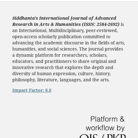
Siddhanta's International Journal of Advanced
Research in Arts & Humanities (ISSN: 2584-2692)
is
an International, Multidisciplinary, peer-reviewed,
open-access scholarly publication committed to
advancing the academic discourse in the fields of arts,
humanities, and social sciences. The journal provides
a dynamic platform for researchers, scholars,
educators, and practitioners to share original and
innovative research that explores the depth and
diversity of human expression, culture, history,
philosophy, literature, languages, and the arts.
Impact Factor: 8.6