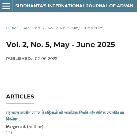
SIDDHANTA'S INTERNATIONAL JOURNAL OF ADVANCED RESEARCH IN ARTS & HUMANITIES
HOME
/
ARCHIVES
/
Vol. 2, No. 5, May - June 2025
Vol. 2, No. 5, May - June 2025
PUBLISHED:
02-06-2025
ARTICLES
महाभारत कालीन समाज में महिलाओं की सामाजिक स्थिति और शैक्षिक उपलब्धि का
विश्लेषण.
शिव पूजन पांडे. (Author)
1-11