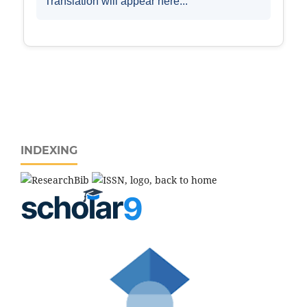
INDEXING