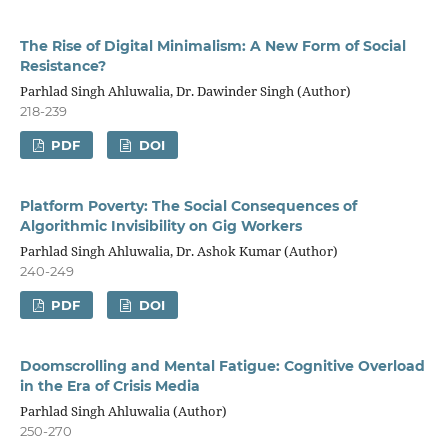
The Rise of Digital Minimalism: A New Form of Social
Resistance?
Parhlad Singh Ahluwalia, Dr. Dawinder Singh (Author)
218-239
PDF
DOI
Platform Poverty: The Social Consequences of
Algorithmic Invisibility on Gig Workers
Parhlad Singh Ahluwalia, Dr. Ashok Kumar (Author)
240-249
PDF
DOI
Doomscrolling and Mental Fatigue: Cognitive Overload
in the Era of Crisis Media
Parhlad Singh Ahluwalia (Author)
250-270