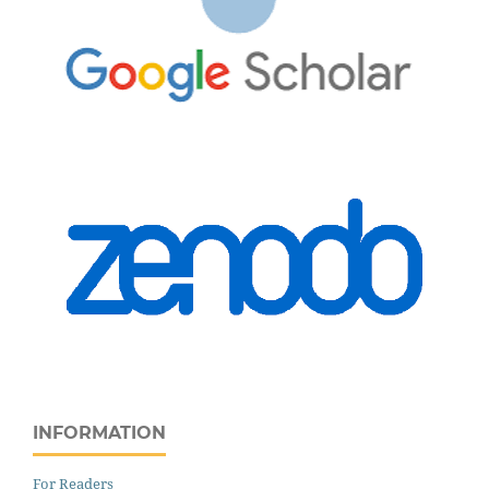
INFORMATION
For Readers