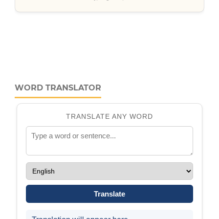
WORD TRANSLATOR