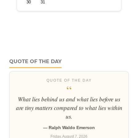
QUOTE OF THE DAY