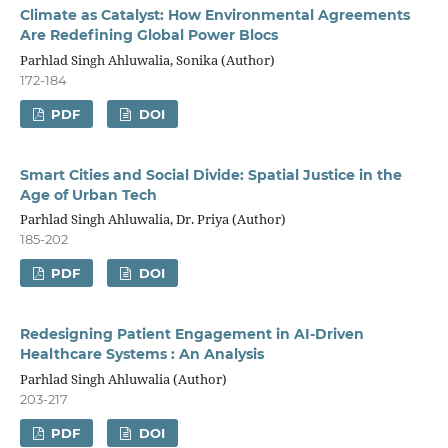
Climate as Catalyst: How Environmental Agreements
Are Redefining Global Power Blocs
Parhlad Singh Ahluwalia, Sonika (Author)
172-184
PDF
DOI
Smart Cities and Social Divide: Spatial Justice in the
Age of Urban Tech
Parhlad Singh Ahluwalia, Dr. Priya (Author)
185-202
PDF
DOI
Redesigning Patient Engagement in AI-Driven
Healthcare Systems : An Analysis
Parhlad Singh Ahluwalia (Author)
203-217
PDF
DOI