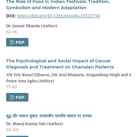
The Role of Food in Indian Festivals: Tradition,
Symbolism and Modern Adaptation
DOI:
https://doi.org/10.5281/zenodo.15522756
Dr. Jannat Dhanda (Author)
62-76
PDF
The Psychological and Social Impact of Cancer
Diagnosis and Treatment on Ghanaian Patients
1Dr Eric Kwasi Elliason, 2Dr Atul Khajuria, 3Gagandeep Singh and 4
Peace Ama Agba (Author)
77-92
PDF
बुद्ध और समाज सुधार
:
तत्कालीन भारतीय समाज पर प्रभाव
Dr. Manoj kumar Sah (Author)
93-105