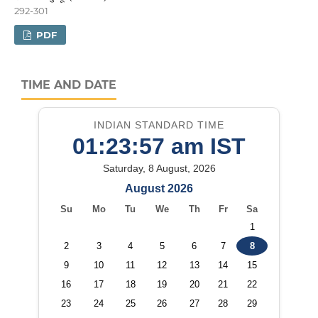
292-301
PDF
TIME AND DATE