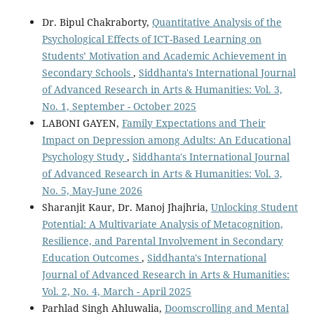
Dr. Bipul Chakraborty,
Quantitative Analysis of the
Psychological Effects of ICT-Based Learning on
Students’ Motivation and Academic Achievement in
Secondary Schools
,
Siddhanta's International Journal
of Advanced Research in Arts & Humanities: Vol. 3,
No. 1, September - October 2025
LABONI GAYEN,
Family Expectations and Their
Impact on Depression among Adults: An Educational
Psychology Study
,
Siddhanta's International Journal
of Advanced Research in Arts & Humanities: Vol. 3,
No. 5, May-June 2026
Sharanjit Kaur, Dr. Manoj Jhajhria,
Unlocking Student
Potential: A Multivariate Analysis of Metacognition,
Resilience, and Parental Involvement in Secondary
Education Outcomes
,
Siddhanta's International
Journal of Advanced Research in Arts & Humanities:
Vol. 2, No. 4, March - April 2025
Parhlad Singh Ahluwalia,
Doomscrolling and Mental