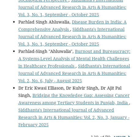
Journal of Advanced Research in Arts & Humanities:
Vol. 3, No. 1, September - October 2025
Parhlad Singh Ahluwalia,
Disease Burden in India: A
Comprehensive Analysis
,
Siddhanta's International
Journal of Advanced Research in Arts & Humanities:
Vol. 3, No. 1, September - October 2025
Parhlad-Singh "Ahluwalia",
Burnout and Bureaucracy:
A Systems-Level Analysis of Mental Health Challenges
in Healthcare Professionals
,
Siddhanta's International
Journal of Advanced Research in Arts & Humanities:
Vol. 2, No. 6, July - August 2025
Dr Eric Kwasi Elliason, Dr Kulvir Singh, Dr Ajit Pal
Singh,
Bridging the Knowledge Gap: Assessing Cancer
Awareness among Tertiary Students in Punjab, India
,
Siddhanta's International Journal of Advanced
Research in Arts & Humanities: Vol. 2, No. 3, January -
February 2025