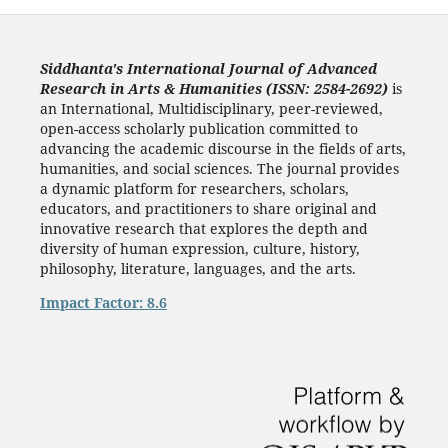
Siddhanta's International Journal of Advanced
Research in Arts & Humanities (ISSN: 2584-2692)
is
an International, Multidisciplinary, peer-reviewed,
open-access scholarly publication committed to
advancing the academic discourse in the fields of arts,
humanities, and social sciences. The journal provides
a dynamic platform for researchers, scholars,
educators, and practitioners to share original and
innovative research that explores the depth and
diversity of human expression, culture, history,
philosophy, literature, languages, and the arts.
Impact Factor: 8.6