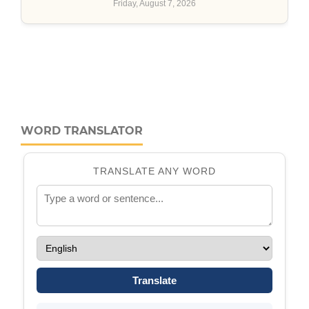
WORD TRANSLATOR