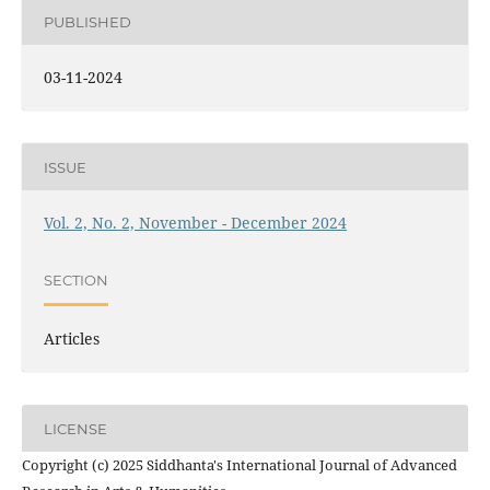
PUBLISHED
03-11-2024
ISSUE
Vol. 2, No. 2, November - December 2024
SECTION
Articles
LICENSE
Copyright (c) 2025 Siddhanta's International Journal of Advanced