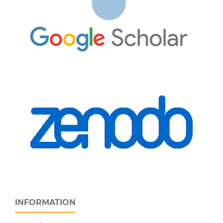
INFORMATION