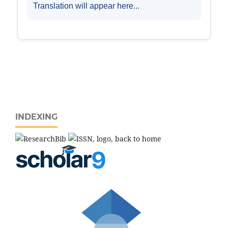
INDEXING