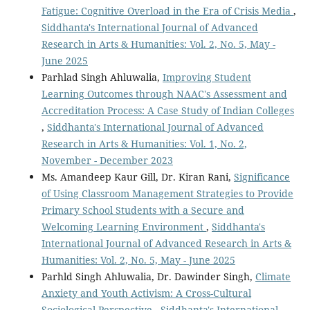
Fatigue: Cognitive Overload in the Era of Crisis Media
,
Siddhanta's International Journal of Advanced
Research in Arts & Humanities: Vol. 2, No. 5, May -
June 2025
Parhlad Singh Ahluwalia,
Improving Student
Learning Outcomes through NAAC's Assessment and
Accreditation Process: A Case Study of Indian Colleges
,
Siddhanta's International Journal of Advanced
Research in Arts & Humanities: Vol. 1, No. 2,
November - December 2023
Ms. Amandeep Kaur Gill, Dr. Kiran Rani,
Significance
of Using Classroom Management Strategies to Provide
Primary School Students with a Secure and
Welcoming Learning Environment
,
Siddhanta's
International Journal of Advanced Research in Arts &
Humanities: Vol. 2, No. 5, May - June 2025
Parhld Singh Ahluwalia, Dr. Dawinder Singh,
Climate
Anxiety and Youth Activism: A Cross-Cultural
Sociological Perspective
,
Siddhanta's International