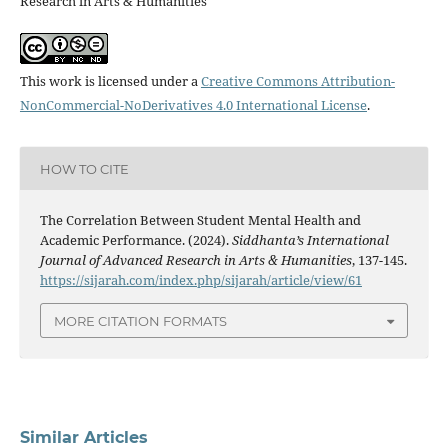
Research in Arts & Humanities
This work is licensed under a
Creative Commons Attribution-
NonCommercial-NoDerivatives 4.0 International License
.
HOW TO CITE
The Correlation Between Student Mental Health and
Academic Performance. (2024).
Siddhanta’s International
Journal of Advanced Research in Arts & Humanities
, 137-145.
https://sijarah.com/index.php/sijarah/article/view/61
MORE CITATION FORMATS
Similar Articles