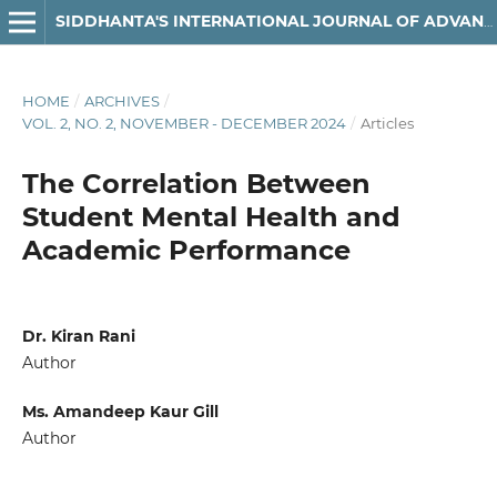
SIDDHANTA'S INTERNATIONAL JOURNAL OF ADVANCED RESEARCH IN ARTS & HUMANITIES
HOME
/
ARCHIVES
/
VOL. 2, NO. 2, NOVEMBER - DECEMBER 2024
/
Articles
The Correlation Between
Student Mental Health and
Academic Performance
Dr. Kiran Rani
Author
Ms. Amandeep Kaur Gill
Author