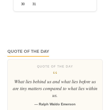
QUOTE OF THE DAY