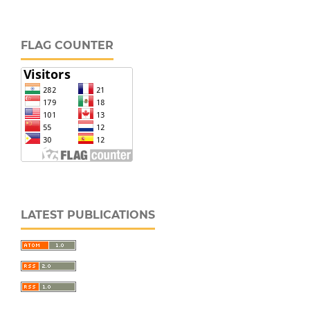
FLAG COUNTER
LATEST PUBLICATIONS