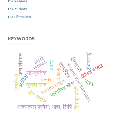
For Readers
For Authors
For Librarians
KEYWORDS
संभावनाएँ
जल संचयन
बाजरे
देवनागरी
स्वास्थ्य
duty
सामाजिक
swami vivekananda
जैविक फसल
दशहरा
सांस्कृतिक
आर्थिक
ব্রহ্মবিহার
बस्तर
karma yoga
भारत
पारंपरिक खेती
घुरूवा खाद
सिंगफो बोली
मोटे अनाज
अरुणाचल प्रदेश; भाषा; लिपि