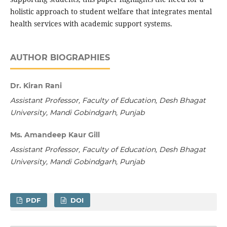
holistic approach to student welfare that integrates mental
health services with academic support systems.
AUTHOR BIOGRAPHIES
Dr. Kiran Rani
Assistant Professor, Faculty of Education, Desh Bhagat
University, Mandi Gobindgarh, Punjab
Ms. Amandeep Kaur Gill
Assistant Professor, Faculty of Education, Desh Bhagat
University, Mandi Gobindgarh, Punjab
PDF
DOI