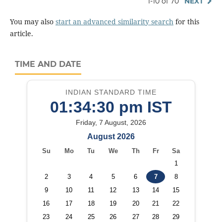
1-10 of 70
NEXT
You may also
start an advanced similarity search
for this
article.
TIME AND DATE