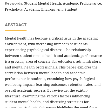
Student Mental Health, Academic Performance,
Keywords:
Psychology, Academic Environment, Student
ABSTRACT
Mental health has become a critical issue in the academic
environment, with increasing numbers of students
experiencing psychological distress. The relationship
between student mental health and academic performance
is a growing area of concern for educators, administrators,
and mental health professionals. This paper explores the
correlation between mental health and academic
performance in students, examining how psychological
well-being impacts learning outcomes, retention rates, and
overall academic success. By reviewing the existing
literature, examining the various factors influencing
student mental health, and discussing strategies for
supporting students, this paper highlights the need for a