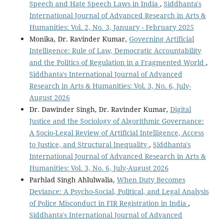
Speech and Hate Speech Laws in India
,
Siddhanta's
International Journal of Advanced Research in Arts &
Humanities: Vol. 2, No. 3, January - February 2025
Monika, Dr. Ravinder Kumar,
Governing Artificial
Intelligence: Rule of Law, Democratic Accountability
and the Politics of Regulation in a Fragmented World
,
Siddhanta's International Journal of Advanced
Research in Arts & Humanities: Vol. 3, No. 6, July-
August 2026
Dr. Dawinder Singh, Dr. Ravinder Kumar,
Digital
Justice and the Sociology of Algorithmic Governance:
A Socio-Legal Review of Artificial Intelligence, Access
to Justice, and Structural Inequality
,
Siddhanta's
International Journal of Advanced Research in Arts &
Humanities: Vol. 3, No. 6, July-August 2026
Parhlad Singh Ahlulwalia,
When Duty Becomes
Deviance: A Psycho-Social, Political, and Legal Analysis
of Police Misconduct in FIR Registration in India
,
Siddhanta's International Journal of Advanced