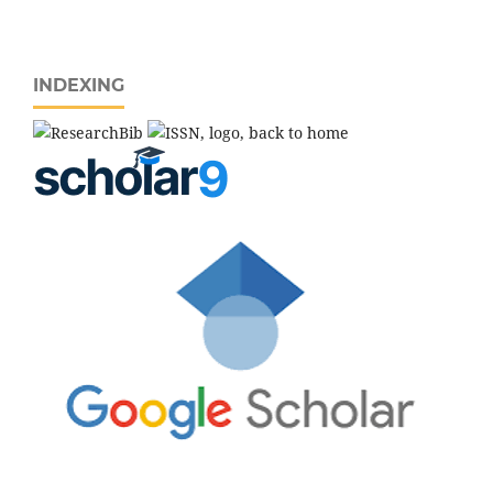
INDEXING