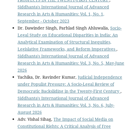
Siddhanta's International Journal of Advanced
Research in Arts & Humanities: Vol. 1, No. 1,
September - October 2023
Dr. Dawinder Singh, Parhlad Singh Ahluwalia,
Socio-
Legal Study on Educational Disparities in India: An
Analytical Examination of Structural Inequities,
Legislative Frameworks, and Reform Imperatives
,
Siddhanta's International Journal of Advanced
Research in Arts & Humanities: Vol. 3, No. 5, May-June
2026
Yachika, Dr. Ravinder Kumar,
Judicial Independence
under Populist Pressure: A Socio-Legal Review of
Democratic Backsliding in the Twenty-First Century
,
Siddhanta's International Journal of Advanced
Research in Arts & Humanities: Vol. 3, No. 6, July-
August 2026
Adv. Vishal Sihag,
The Impact of Social Media on
Constitutional Rights: A Critical Analysis of Free