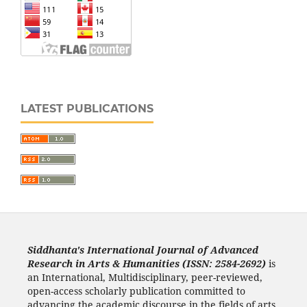
LATEST PUBLICATIONS
Siddhanta's International Journal of Advanced
Research in Arts & Humanities (ISSN: 2584-2692)
is
an International, Multidisciplinary, peer-reviewed,
open-access scholarly publication committed to
advancing the academic discourse in the fields of arts,