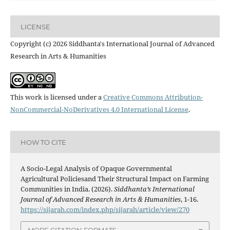
LICENSE
Copyright (c) 2026 Siddhanta's International Journal of Advanced
Research in Arts & Humanities
This work is licensed under a
Creative Commons Attribution-
NonCommercial-NoDerivatives 4.0 International License
.
HOW TO CITE
A Socio-Legal Analysis of Opaque Governmental
Agricultural Policiesand Their Structural Impact on Farming
Communities in India. (2026).
Siddhanta’s International
Journal of Advanced Research in Arts & Humanities
, 1-16.
https://sijarah.com/index.php/sijarah/article/view/270