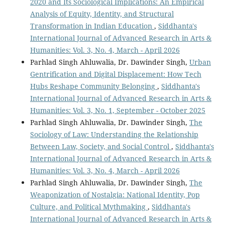
2020 and Its Sociological Implications: An Empirical
Analysis of Equity, Identity, and Structural
Transformation in Indian Education
,
Siddhanta's
International Journal of Advanced Research in Arts &
Humanities: Vol. 3, No. 4, March - April 2026
Parhlad Singh Ahluwalia, Dr. Dawinder Singh,
Urban
Gentrification and Digital Displacement: How Tech
Hubs Reshape Community Belonging
,
Siddhanta's
International Journal of Advanced Research in Arts &
Humanities: Vol. 3, No. 1, September - October 2025
Parhlad Singh Ahluwalia, Dr. Dawinder Singh,
The
Sociology of Law: Understanding the Relationship
Between Law, Society, and Social Control
,
Siddhanta's
International Journal of Advanced Research in Arts &
Humanities: Vol. 3, No. 4, March - April 2026
Parhlad Singh Ahluwalia, Dr. Dawinder Singh,
The
Weaponization of Nostalgia: National Identity, Pop
Culture, and Political Mythmaking
,
Siddhanta's
International Journal of Advanced Research in Arts &