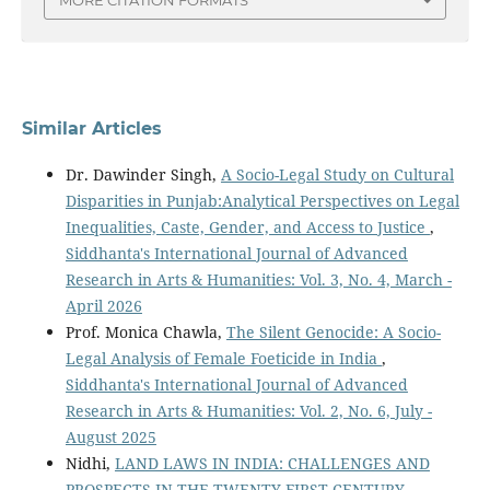
MORE CITATION FORMATS
Similar Articles
Dr. Dawinder Singh,
A Socio-Legal Study on Cultural
Disparities in Punjab:Analytical Perspectives on Legal
Inequalities, Caste, Gender, and Access to Justice
,
Siddhanta's International Journal of Advanced
Research in Arts & Humanities: Vol. 3, No. 4, March -
April 2026
Prof. Monica Chawla,
The Silent Genocide: A Socio-
Legal Analysis of Female Foeticide in India
,
Siddhanta's International Journal of Advanced
Research in Arts & Humanities: Vol. 2, No. 6, July -
August 2025
Nidhi,
LAND LAWS IN INDIA: CHALLENGES AND
PROSPECTS IN THE TWENTY-FIRST CENTURY
,