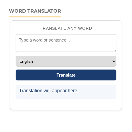
WORD TRANSLATOR