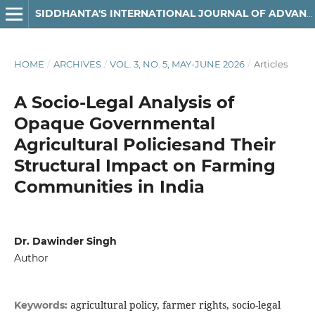
SIDDHANTA'S INTERNATIONAL JOURNAL OF ADVANCED RESEARCH IN ARTS & HUMANITIES
HOME
/
ARCHIVES
/
VOL. 3, NO. 5, MAY-JUNE 2026
/
Articles
A Socio-Legal Analysis of
Opaque Governmental
Agricultural Policiesand Their
Structural Impact on Farming
Communities in India
Dr. Dawinder Singh
Author
agricultural policy, farmer rights, socio-legal
Keywords: