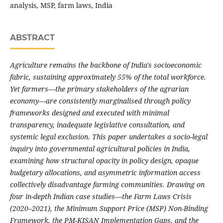
analysis, MSP, farm laws, India
ABSTRACT
Agriculture remains the backbone of India's socioeconomic
fabric, sustaining approximately 55% of the total workforce.
Yet farmers—the primary stakeholders of the agrarian
economy—are consistently marginalised through policy
frameworks designed and executed with minimal
transparency, inadequate legislative consultation, and
systemic legal exclusion. This paper undertakes a socio-legal
inquiry into governmental agricultural policies in India,
examining how structural opacity in policy design, opaque
budgetary allocations, and asymmetric information access
collectively disadvantage farming communities. Drawing on
four in-depth Indian case studies—the Farm Laws Crisis
(2020–2021), the Minimum Support Price (MSP) Non-Binding
Framework, the PM-KISAN Implementation Gaps, and the