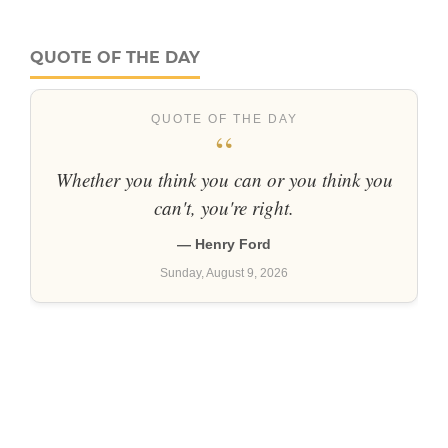
QUOTE OF THE DAY