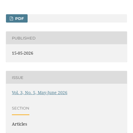
PDF
PUBLISHED
15-05-2026
ISSUE
Vol. 3, No. 5, May-June 2026
SECTION
Articles