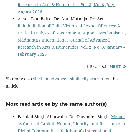
Research in Arts & Humanities: Vol. 3, No. 6, July-
August 2026
Ashok Paul Batra, Dr. Anu Mutneja, Dr. Arti,
Rehabilitation of Child Victims of Sexual Offences: A
Critical Analysis of Government Support Mechanisms
,
Siddhanta's International Journal of Advanced
Research in Arts & Humanities: Vol. 2, No. 3, January -
February 2025
1-10 of 153
NEXT
You may also
start an advanced similarity search
for this
article.
Most read articles by the same author(s)
Parhlad Singh Ahluwalia, Dr. Dawinder Singh,
Memes
as Cultural Capital: Humor, Identity, and Resistance in
Digital Communities
,
Siddhanta's International