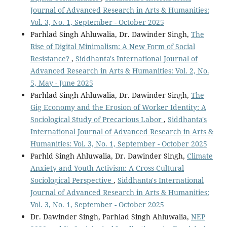
Journal of Advanced Research in Arts & Humanities:
Vol. 3, No. 1, September - October 2025
Parhlad Singh Ahluwalia, Dr. Dawinder Singh,
The
Rise of Digital Minimalism: A New Form of Social
Resistance?
,
Siddhanta's International Journal of
Advanced Research in Arts & Humanities: Vol. 2, No.
5, May - June 2025
Parhlad Singh Ahluwalia, Dr. Dawinder Singh,
The
Gig Economy and the Erosion of Worker Identity: A
Sociological Study of Precarious Labor
,
Siddhanta's
International Journal of Advanced Research in Arts &
Humanities: Vol. 3, No. 1, September - October 2025
Parhld Singh Ahluwalia, Dr. Dawinder Singh,
Climate
Anxiety and Youth Activism: A Cross-Cultural
Sociological Perspective
,
Siddhanta's International
Journal of Advanced Research in Arts & Humanities:
Vol. 3, No. 1, September - October 2025
Dr. Dawinder Singh, Parhlad Singh Ahluwalia,
NEP