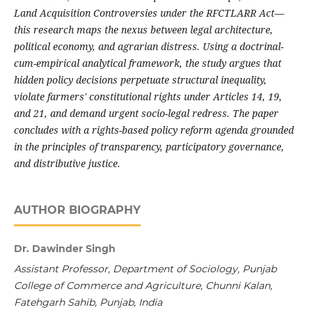
Land Acquisition Controversies under the RFCTLARR Act—
this research maps the nexus between legal architecture,
political economy, and agrarian distress. Using a doctrinal-
cum-empirical analytical framework, the study argues that
hidden policy decisions perpetuate structural inequality,
violate farmers' constitutional rights under Articles 14, 19,
and 21, and demand urgent socio-legal redress. The paper
concludes with a rights-based policy reform agenda grounded
in the principles of transparency, participatory governance,
and distributive justice.
AUTHOR BIOGRAPHY
Dr. Dawinder Singh
Assistant Professor, Department of Sociology, Punjab
College of Commerce and Agriculture, Chunni Kalan,
Fatehgarh Sahib, Punjab, India