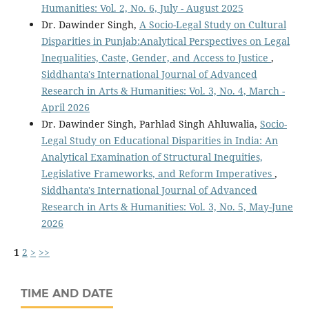
Humanities: Vol. 2, No. 6, July - August 2025
Dr. Dawinder Singh,
A Socio-Legal Study on Cultural
Disparities in Punjab:Analytical Perspectives on Legal
Inequalities, Caste, Gender, and Access to Justice
,
Siddhanta's International Journal of Advanced
Research in Arts & Humanities: Vol. 3, No. 4, March -
April 2026
Dr. Dawinder Singh, Parhlad Singh Ahluwalia,
Socio-
Legal Study on Educational Disparities in India: An
Analytical Examination of Structural Inequities,
Legislative Frameworks, and Reform Imperatives
,
Siddhanta's International Journal of Advanced
Research in Arts & Humanities: Vol. 3, No. 5, May-June
2026
1
2
>
>>
TIME AND DATE