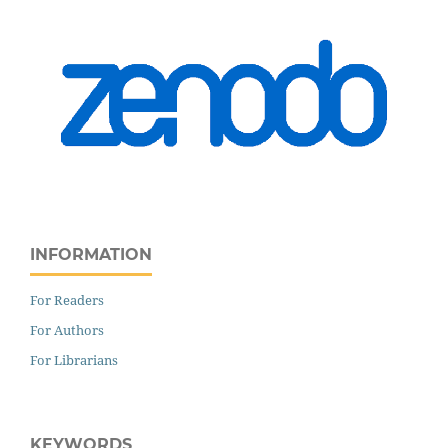
INFORMATION
For Readers
For Authors
For Librarians
KEYWORDS